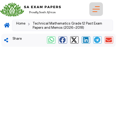
Home
Technical Mathematics Grade 12 Past Exam
Papers and Memos (2026–2018)
Share