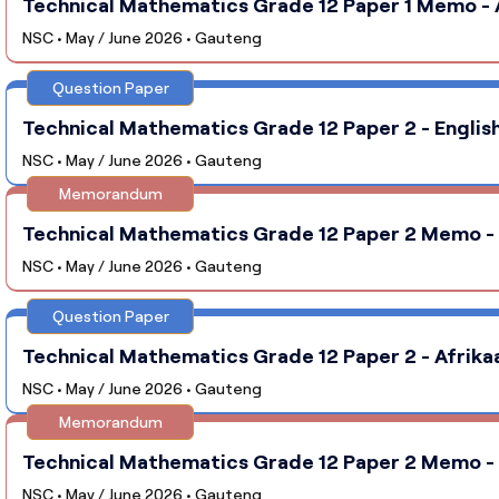
Technical Mathematics Grade 12 Paper 1 Memo - 
NSC • May / June 2026 • Gauteng
Question Paper
Technical Mathematics Grade 12 Paper 2 - English
NSC • May / June 2026 • Gauteng
Memorandum
Technical Mathematics Grade 12 Paper 2 Memo - 
NSC • May / June 2026 • Gauteng
Question Paper
Technical Mathematics Grade 12 Paper 2 - Afrika
NSC • May / June 2026 • Gauteng
Memorandum
Technical Mathematics Grade 12 Paper 2 Memo - 
NSC • May / June 2026 • Gauteng