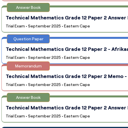
Answer Book
Technical Mathematics Grade 12 Paper 2 Answer B
Trial Exam • September 2025 • Eastern Cape
Question Paper
Technical Mathematics Grade 12 Paper 2 - Afrika
Trial Exam • September 2025 • Eastern Cape
Memorandum
Technical Mathematics Grade 12 Paper 2 Memo - 
Trial Exam • September 2025 • Eastern Cape
Answer Book
Technical Mathematics Grade 12 Paper 2 Answer B
Trial Exam • September 2025 • Eastern Cape