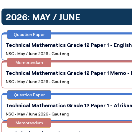
2026: MAY / JUNE
Question Paper
Technical Mathematics Grade 12 Paper 1 - English
NSC • May / June 2026 • Gauteng
Memorandum
Technical Mathematics Grade 12 Paper 1 Memo - E
NSC • May / June 2026 • Gauteng
Question Paper
Technical Mathematics Grade 12 Paper 1 - Afrikaa
NSC • May / June 2026 • Gauteng
Memorandum