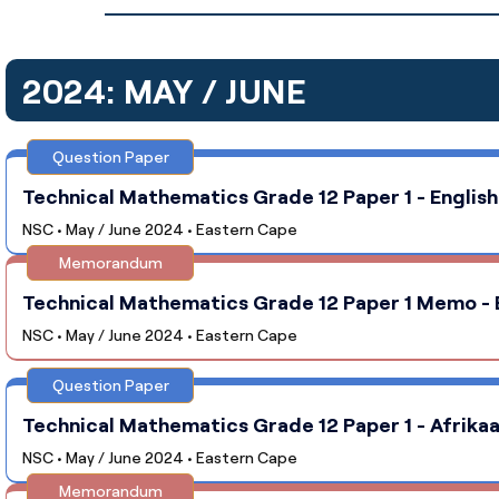
2024: MAY / JUNE
Question Paper
Technical Mathematics Grade 12 Paper 1 - English
NSC • May / June 2024 • Eastern Cape
Memorandum
Technical Mathematics Grade 12 Paper 1 Memo - E
NSC • May / June 2024 • Eastern Cape
Question Paper
Technical Mathematics Grade 12 Paper 1 - Afrikaa
NSC • May / June 2024 • Eastern Cape
Memorandum