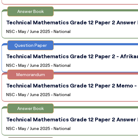
Answer Book
Technical Mathematics Grade 12 Paper 2 Answer B
NSC • May / June 2025 • National
Question Paper
Technical Mathematics Grade 12 Paper 2 - Afrikaa
NSC • May / June 2025 • National
Memorandum
Technical Mathematics Grade 12 Paper 2 Memo - A
NSC • May / June 2025 • National
Answer Book
Technical Mathematics Grade 12 Paper 2 Answer B
NSC • May / June 2025 • National