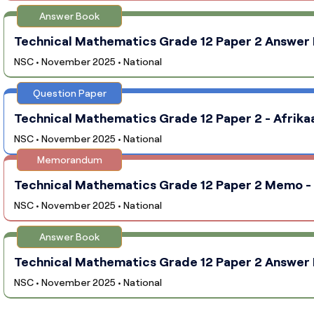
Answer Book
Technical Mathematics Grade 12 Paper 2 Answer B
NSC • November 2025 • National
Question Paper
Technical Mathematics Grade 12 Paper 2 - Afrikaa
NSC • November 2025 • National
Memorandum
Technical Mathematics Grade 12 Paper 2 Memo - A
NSC • November 2025 • National
Answer Book
Technical Mathematics Grade 12 Paper 2 Answer B
NSC • November 2025 • National