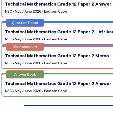
Technical Mathematics Grade 12 Paper 2 Answer B
NSC • May / June 2026 • Eastern Cape
Question Paper
Technical Mathematics Grade 12 Paper 2 - Afrika
NSC • May / June 2026 • Eastern Cape
Memorandum
Technical Mathematics Grade 12 Paper 2 Memo - 
NSC • May / June 2026 • Eastern Cape
Answer Book
Technical Mathematics Grade 12 Paper 2 Answer B
NSC • May / June 2026 • Eastern Cape