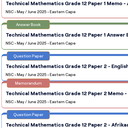
Technical Mathematics Grade 12 Paper 1 Memo - A
NSC • May / June 2025 • Eastern Cape
Answer Book
Technical Mathematics Grade 12 Paper 1 Answer B
NSC • May / June 2025 • Eastern Cape
Question Paper
Technical Mathematics Grade 12 Paper 2 - English
NSC • May / June 2025 • Eastern Cape
Memorandum
Technical Mathematics Grade 12 Paper 2 Memo - E
NSC • May / June 2025 • Eastern Cape
Question Paper
Technical Mathematics Grade 12 Paper 2 - Afrika