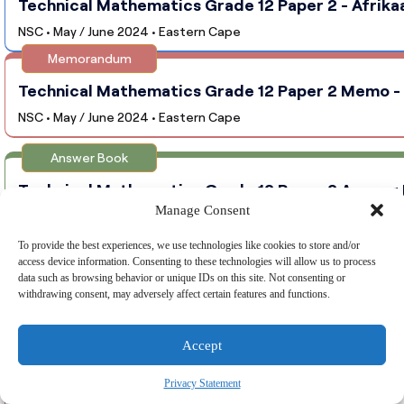
Technical Mathematics Grade 12 Paper 2 - Afrika
NSC • May / June 2024 • Eastern Cape
Memorandum
Technical Mathematics Grade 12 Paper 2 Memo - 
NSC • May / June 2024 • Eastern Cape
Answer Book
Technical Mathematics Grade 12 Paper 2 Answer B
Manage Consent
NSC • May / June 2024 • Eastern Cape
To provide the best experiences, we use technologies like cookies to store and/or
Question Paper
access device information. Consenting to these technologies will allow us to process
data such as browsing behavior or unique IDs on this site. Not consenting or
Technical Mathematics Grade 12 Paper 1 - English
withdrawing consent, may adversely affect certain features and functions.
NSC • May / June 2024 • Gauteng
Memorandum
Accept
Technical Mathematics Grade 12 Paper 1 Memo - E
Privacy Statement
NSC • May / June 2024 • Gauteng