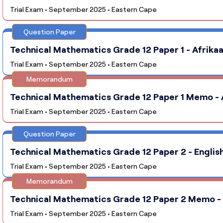
Trial Exam • September 2025 • Eastern Cape
Question Paper
Technical Mathematics Grade 12 Paper 1 - Afrikaa
Trial Exam • September 2025 • Eastern Cape
Memorandum
Technical Mathematics Grade 12 Paper 1 Memo - A
Trial Exam • September 2025 • Eastern Cape
Question Paper
Technical Mathematics Grade 12 Paper 2 - English
Trial Exam • September 2025 • Eastern Cape
Memorandum
Technical Mathematics Grade 12 Paper 2 Memo - E
Trial Exam • September 2025 • Eastern Cape