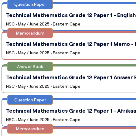
Question Paper
Technical Mathematics Grade 12 Paper 1 - English
NSC • May / June 2025 • Eastern Cape
Memorandum
Technical Mathematics Grade 12 Paper 1 Memo - E
NSC • May / June 2025 • Eastern Cape
Answer Book
Technical Mathematics Grade 12 Paper 1 Answer B
NSC • May / June 2025 • Eastern Cape
Question Paper
Technical Mathematics Grade 12 Paper 1 - Afrikaa
NSC • May / June 2025 • Eastern Cape
Memorandum