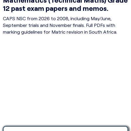
12 past exam papers and memos.
CAPS NSC from 2026 to 2008, including May/June,
September trials and November finals. Full PDFs with
marking guidelines for Matric revision in South Africa.