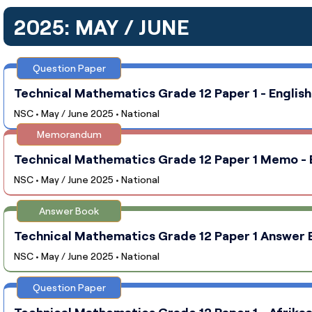
2025: MAY / JUNE
Question Paper
Technical Mathematics Grade 12 Paper 1 - English
NSC • May / June 2025 • National
Memorandum
Technical Mathematics Grade 12 Paper 1 Memo - E
NSC • May / June 2025 • National
Answer Book
Technical Mathematics Grade 12 Paper 1 Answer Bo
NSC • May / June 2025 • National
Question Paper
Technical Mathematics Grade 12 Paper 1 - Afrikaa