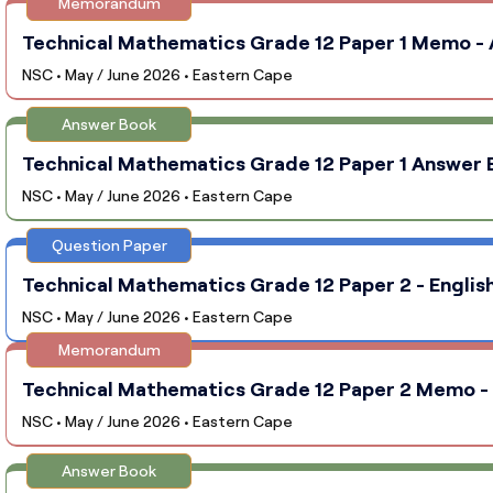
Memorandum
Technical Mathematics Grade 12 Paper 1 Memo - A
NSC • May / June 2026 • Eastern Cape
Answer Book
Technical Mathematics Grade 12 Paper 1 Answer B
NSC • May / June 2026 • Eastern Cape
Question Paper
Technical Mathematics Grade 12 Paper 2 - English
NSC • May / June 2026 • Eastern Cape
Memorandum
Technical Mathematics Grade 12 Paper 2 Memo - E
NSC • May / June 2026 • Eastern Cape
Answer Book