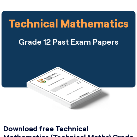
Technical Mathematics
Grade 12 Past Exam Papers
Download free Technical
Mathematics (Technical Maths) Grade