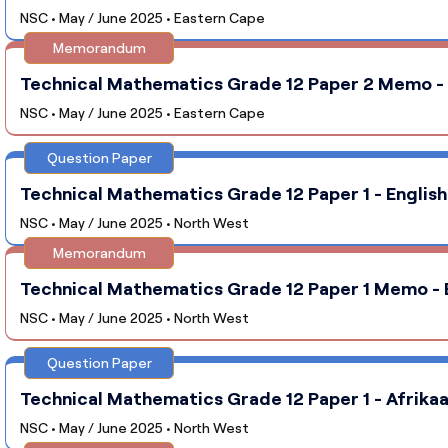
NSC • May / June 2025 • Eastern Cape
Memorandum
Technical Mathematics Grade 12 Paper 2 Memo - 
NSC • May / June 2025 • Eastern Cape
Question Paper
Technical Mathematics Grade 12 Paper 1 - Englis
NSC • May / June 2025 • North West
Memorandum
Technical Mathematics Grade 12 Paper 1 Memo - 
NSC • May / June 2025 • North West
Question Paper
Technical Mathematics Grade 12 Paper 1 - Afrika
NSC • May / June 2025 • North West