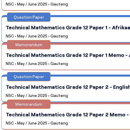
NSC • May / June 2025 • Gauteng
Question Paper
Technical Mathematics Grade 12 Paper 1 - Afrikaa
NSC • May / June 2025 • Gauteng
Memorandum
Technical Mathematics Grade 12 Paper 1 Memo - A
NSC • May / June 2025 • Gauteng
Question Paper
Technical Mathematics Grade 12 Paper 2 - English
NSC • May / June 2025 • Gauteng
Memorandum
Technical Mathematics Grade 12 Paper 2 Memo - E
NSC • May / June 2025 • Gauteng