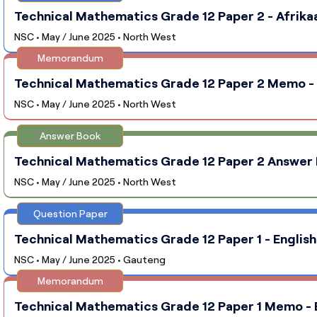
Technical Mathematics Grade 12 Paper 2 - Afrika
NSC • May / June 2025 • North West
Memorandum
Technical Mathematics Grade 12 Paper 2 Memo - 
NSC • May / June 2025 • North West
Answer Book
Technical Mathematics Grade 12 Paper 2 Answer 
NSC • May / June 2025 • North West
Question Paper
Technical Mathematics Grade 12 Paper 1 - English
NSC • May / June 2025 • Gauteng
Memorandum
Technical Mathematics Grade 12 Paper 1 Memo - E