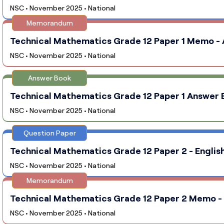
NSC • November 2025 • National
Memorandum
Technical Mathematics Grade 12 Paper 1 Memo - A
NSC • November 2025 • National
Answer Book
Technical Mathematics Grade 12 Paper 1 Answer B
NSC • November 2025 • National
Question Paper
Technical Mathematics Grade 12 Paper 2 - English
NSC • November 2025 • National
Memorandum
Technical Mathematics Grade 12 Paper 2 Memo - E
NSC • November 2025 • National