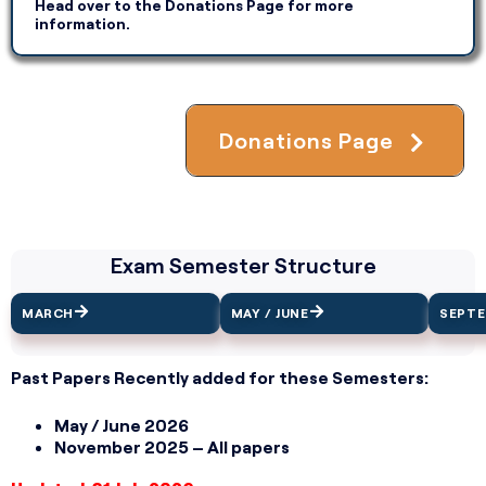
Head over to the Donations Page for more
information.
Donations Page
Exam Semester Structure
MARCH
MAY / JUNE
SEPT
Past Papers Recently added for these Semesters:
May / June 2026
November 2025 – All papers