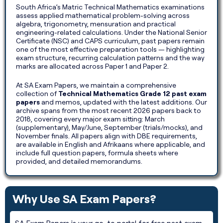
South Africa’s Matric Technical Mathematics examinations
assess applied mathematical problem-solving across
algebra, trigonometry, mensuration and practical
engineering-related calculations. Under the National Senior
Certificate (NSC) and CAPS curriculum, past papers remain
one of the most effective preparation tools — highlighting
exam structure, recurring calculation patterns and the way
marks are allocated across Paper 1 and Paper 2.
At SA Exam Papers, we maintain a comprehensive
collection of
Technical Mathematics Grade 12 past exam
papers
and memos, updated with the latest additions. Our
archive spans from the most recent 2026 papers back to
2018, covering every major exam sitting: March
(supplementary), May/June, September (trials/mocks), and
November finals. All papers align with DBE requirements,
are available in English and Afrikaans where applicable, and
include full question papers, formula sheets where
provided, and detailed memorandums.
Why Use SA Exam Papers?