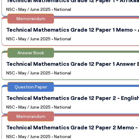
NSC • May / June 2025 • National
Memorandum
Technical Mathematics Grade 12 Paper 1 Memo - A
NSC • May / June 2025 • National
Answer Book
Technical Mathematics Grade 12 Paper 1 Answer B
NSC • May / June 2025 • National
Question Paper
Technical Mathematics Grade 12 Paper 2 - English
NSC • May / June 2025 • National
Memorandum
Technical Mathematics Grade 12 Paper 2 Memo - E
NSC • May / June 2025 • National