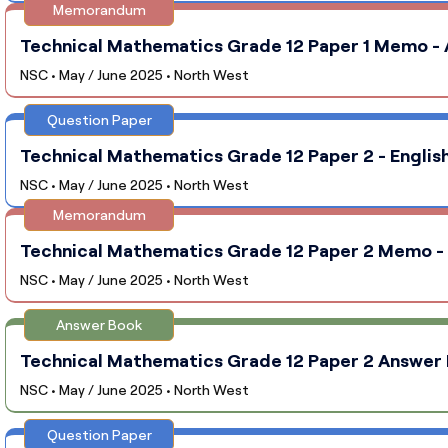
Memorandum
Technical Mathematics Grade 12 Paper 1 Memo - 
NSC • May / June 2025 • North West
Question Paper
Technical Mathematics Grade 12 Paper 2 - Englis
NSC • May / June 2025 • North West
Memorandum
Technical Mathematics Grade 12 Paper 2 Memo - 
NSC • May / June 2025 • North West
Answer Book
Technical Mathematics Grade 12 Paper 2 Answer 
NSC • May / June 2025 • North West
Question Paper