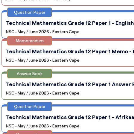
Question Paper
Technical Mathematics Grade 12 Paper 1 - English
NSC • May / June 2026 • Eastern Cape
Memorandum
Technical Mathematics Grade 12 Paper 1 Memo - E
NSC • May / June 2026 • Eastern Cape
Answer Book
Technical Mathematics Grade 12 Paper 1 Answer B
NSC • May / June 2026 • Eastern Cape
Question Paper
Technical Mathematics Grade 12 Paper 1 - Afrikaa
NSC • May / June 2026 • Eastern Cape