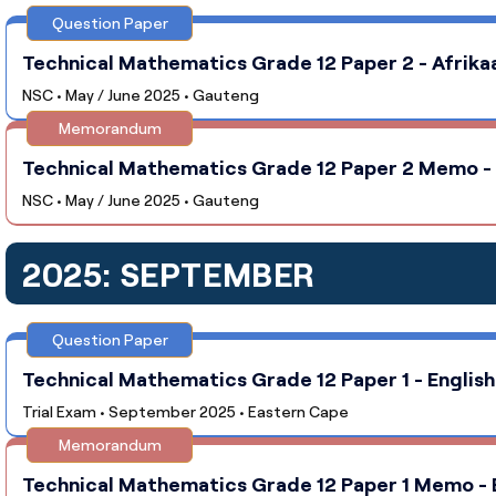
Question Paper
Technical Mathematics Grade 12 Paper 2 - Afrika
NSC • May / June 2025 • Gauteng
Memorandum
Technical Mathematics Grade 12 Paper 2 Memo - A
NSC • May / June 2025 • Gauteng
2025: SEPTEMBER
Question Paper
Technical Mathematics Grade 12 Paper 1 - English
Trial Exam • September 2025 • Eastern Cape
Memorandum
Technical Mathematics Grade 12 Paper 1 Memo - E