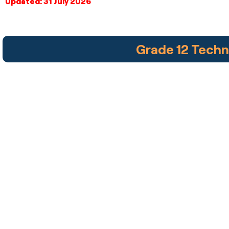
Updated: 31 July 2026
Grade 12 Tech