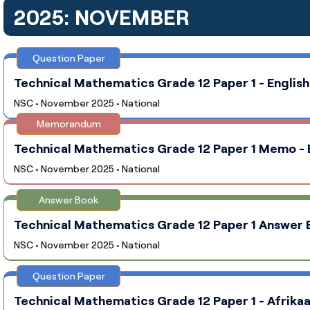
2025: NOVEMBER
Question Paper
Technical Mathematics Grade 12 Paper 1 - English
NSC • November 2025 • National
Memorandum
Technical Mathematics Grade 12 Paper 1 Memo - E
NSC • November 2025 • National
Answer Book
Technical Mathematics Grade 12 Paper 1 Answer Bo
NSC • November 2025 • National
Question Paper
Technical Mathematics Grade 12 Paper 1 - Afrikaa