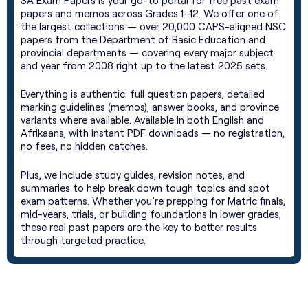
SA Exam Papers is your go-to portal for free past exam
papers and memos across Grades 1–12. We offer one of
the largest collections — over 20,000 CAPS-aligned NSC
papers from the Department of Basic Education and
provincial departments — covering every major subject
and year from 2008 right up to the latest 2025 sets.
Everything is authentic: full question papers, detailed
marking guidelines (memos), answer books, and province
variants where available. Available in both English and
Afrikaans, with instant PDF downloads — no registration,
no fees, no hidden catches.
Plus, we include study guides, revision notes, and
summaries to help break down tough topics and spot
exam patterns. Whether you’re prepping for Matric finals,
mid-years, trials, or building foundations in lower grades,
these real past papers are the key to better results
through targeted practice.