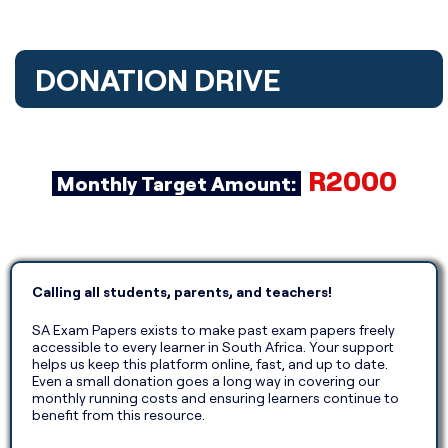
DONATION DRIVE​
R2000
Monthly Target Amount:
Calling all students, parents, and teachers!
SA Exam Papers exists to make past exam papers freely
accessible to every learner in South Africa. Your support
helps us keep this platform online, fast, and up to date.
Even a small donation goes a long way in covering our
monthly running costs and ensuring learners continue to
benefit from this resource.