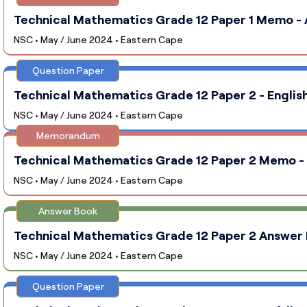
Technical Mathematics Grade 12 Paper 1 Memo - A
NSC • May / June 2024 • Eastern Cape
Question Paper
Technical Mathematics Grade 12 Paper 2 - English
NSC • May / June 2024 • Eastern Cape
Memorandum
Technical Mathematics Grade 12 Paper 2 Memo - E
NSC • May / June 2024 • Eastern Cape
Answer Book
Technical Mathematics Grade 12 Paper 2 Answer B
NSC • May / June 2024 • Eastern Cape
Question Paper