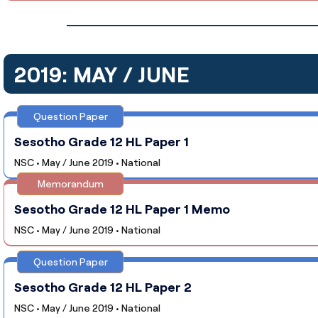
2019: MAY / JUNE
Question Paper
Sesotho Grade 12 HL Paper 1
NSC • May / June 2019 • National
Memorandum
Sesotho Grade 12 HL Paper 1 Memo
NSC • May / June 2019 • National
Question Paper
Sesotho Grade 12 HL Paper 2
NSC • May / June 2019 • National