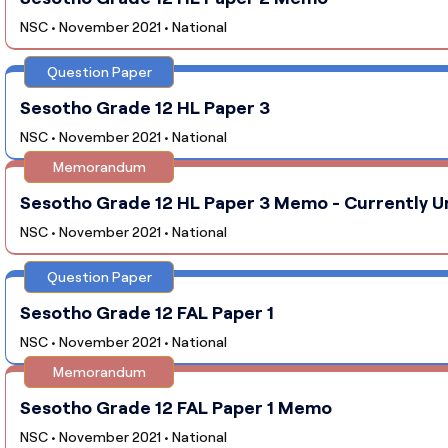
NSC • November 2021 • National
Question Paper
Sesotho Grade 12 HL Paper 3
NSC • November 2021 • National
Memorandum
Sesotho Grade 12 HL Paper 3 Memo - Currently U
NSC • November 2021 • National
Question Paper
Sesotho Grade 12 FAL Paper 1
NSC • November 2021 • National
Memorandum
Sesotho Grade 12 FAL Paper 1 Memo
NSC • November 2021 • National