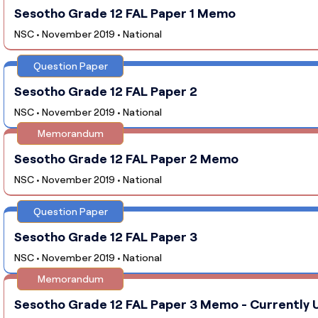
Sesotho Grade 12 FAL Paper 1 Memo
NSC • November 2019 • National
Question Paper
Sesotho Grade 12 FAL Paper 2
NSC • November 2019 • National
Memorandum
Sesotho Grade 12 FAL Paper 2 Memo
NSC • November 2019 • National
Question Paper
Sesotho Grade 12 FAL Paper 3
NSC • November 2019 • National
Memorandum
Sesotho Grade 12 FAL Paper 3 Memo - Currently U