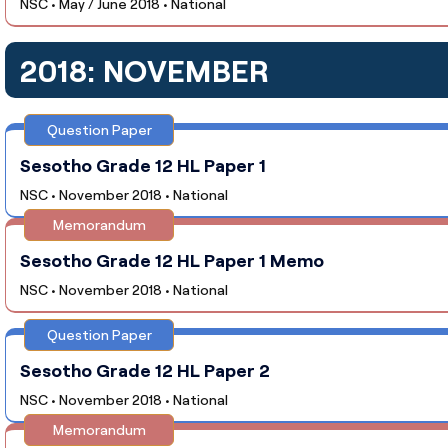
NSC • May / June 2018 • National
2018: NOVEMBER
Question Paper
Sesotho Grade 12 HL Paper 1
NSC • November 2018 • National
Memorandum
Sesotho Grade 12 HL Paper 1 Memo
NSC • November 2018 • National
Question Paper
Sesotho Grade 12 HL Paper 2
NSC • November 2018 • National
Memorandum