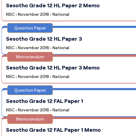
Sesotho Grade 12 HL Paper 2 Memo
NSC • November 2018 • National
Question Paper
Sesotho Grade 12 HL Paper 3
NSC • November 2018 • National
Memorandum
Sesotho Grade 12 HL Paper 3 Memo
NSC • November 2018 • National
Question Paper
Sesotho Grade 12 FAL Paper 1
NSC • November 2018 • National
Memorandum
Sesotho Grade 12 FAL Paper 1 Memo