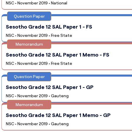
NSC • November 2019 • National
Question Paper
Sesotho Grade 12 SAL Paper 1 - FS
NSC • November 2019 • Free State
Memorandum
Sesotho Grade 12 SAL Paper 1 Memo - FS
NSC • November 2019 • Free State
Question Paper
Sesotho Grade 12 SAL Paper 1 - GP
NSC • November 2019 • Gauteng
Memorandum
Sesotho Grade 12 SAL Paper 1 Memo - GP
NSC • November 2019 • Gauteng