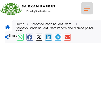
Home
Sesotho Grade 12 Past Exam Papers and Memos (2026–2008)
Sesotho Grade 12 Past Exam Papers and Memos (2021–
2018)
Share