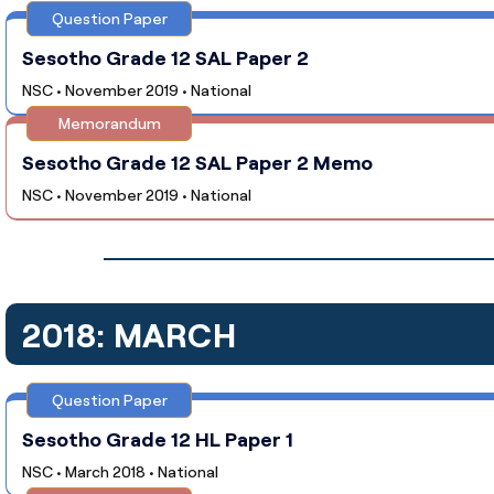
Question Paper
Sesotho Grade 12 SAL Paper 2
NSC • November 2019 • National
Memorandum
Sesotho Grade 12 SAL Paper 2 Memo
NSC • November 2019 • National
2018: MARCH
Question Paper
Sesotho Grade 12 HL Paper 1
NSC • March 2018 • National