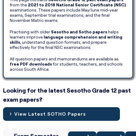
from the
2021 to 2018 National Senior Certificate (NSC)
examinations. These papers include May/June mid-year
exams, September trial examinations, and the final
November Matric exams.
Practising with older
Sesotho and Sotho papers
helps
learners improve
language comprehension and writing
skills
, understand question formats, and prepare
effectively for the final NSC examinations.
All question papers and memorandums are available as
free PDF downloads
for students, teachers, and schools
across South Africa.
Looking for the latest Sesotho Grade 12 past
exam papers?
View Latest SOTHO Papers
Exam Semester