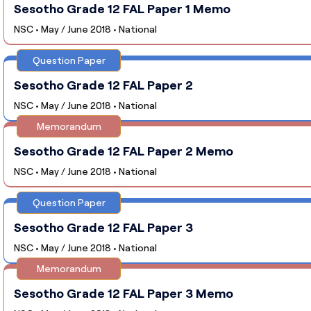
Sesotho Grade 12 FAL Paper 1 Memo
NSC • May / June 2018 • National
Question Paper
Sesotho Grade 12 FAL Paper 2
NSC • May / June 2018 • National
Memorandum
Sesotho Grade 12 FAL Paper 2 Memo
NSC • May / June 2018 • National
Question Paper
Sesotho Grade 12 FAL Paper 3
NSC • May / June 2018 • National
Memorandum
Sesotho Grade 12 FAL Paper 3 Memo