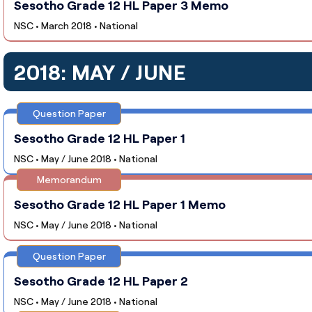
Sesotho Grade 12 HL Paper 3 Memo
NSC • March 2018 • National
2018: MAY / JUNE
Question Paper
Sesotho Grade 12 HL Paper 1
NSC • May / June 2018 • National
Memorandum
Sesotho Grade 12 HL Paper 1 Memo
NSC • May / June 2018 • National
Question Paper
Sesotho Grade 12 HL Paper 2
NSC • May / June 2018 • National