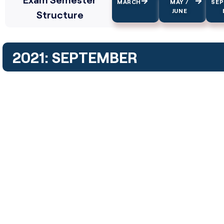
MARCH
MAY /
SE
JUNE
Structure
2021: SEPTEMBER