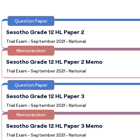
Question Paper
Sesotho Grade 12 HL Paper 2
Trial Exam • September 2021 • National
Memorandum
Sesotho Grade 12 HL Paper 2 Memo
Trial Exam • September 2021 • National
Question Paper
Sesotho Grade 12 HL Paper 3
Trial Exam • September 2021 • National
Memorandum
Sesotho Grade 12 HL Paper 3 Memo
Trial Exam • September 2021 • National