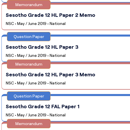
Memorandum
Sesotho Grade 12 HL Paper 2 Memo
NSC • May / June 2019 • National
Question Paper
Sesotho Grade 12 HL Paper 3
NSC • May / June 2019 • National
Memorandum
Sesotho Grade 12 HL Paper 3 Memo
NSC • May / June 2019 • National
Question Paper
Sesotho Grade 12 FAL Paper 1
NSC • May / June 2019 • National
Memorandum