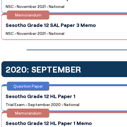
NSC • November 2021 • National
Memorandum
Sesotho Grade 12 SAL Paper 3 Memo
NSC • November 2021 • National
2020: SEPTEMBER
Question Paper
Sesotho Grade 12 HL Paper 1
Trial Exam • September 2020 • National
Memorandum
Sesotho Grade 12 HL Paper 1 Memo