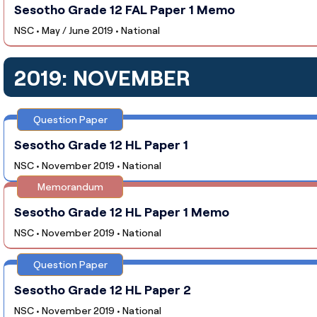
Sesotho Grade 12 FAL Paper 1 Memo
NSC • May / June 2019 • National
2019: NOVEMBER
Question Paper
Sesotho Grade 12 HL Paper 1
NSC • November 2019 • National
Memorandum
Sesotho Grade 12 HL Paper 1 Memo
NSC • November 2019 • National
Question Paper
Sesotho Grade 12 HL Paper 2
NSC • November 2019 • National