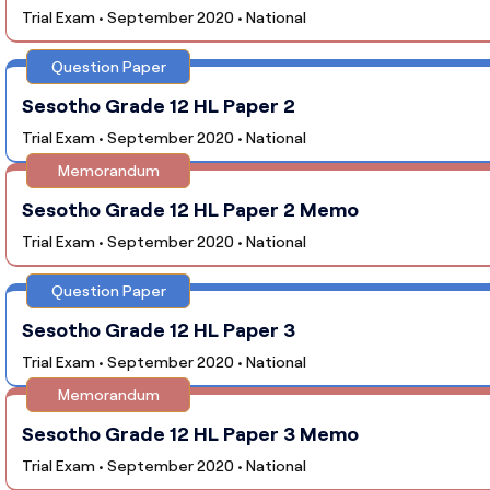
Trial Exam • September 2020 • National
Question Paper
Sesotho Grade 12 HL Paper 2
Trial Exam • September 2020 • National
Memorandum
Sesotho Grade 12 HL Paper 2 Memo
Trial Exam • September 2020 • National
Question Paper
Sesotho Grade 12 HL Paper 3
Trial Exam • September 2020 • National
Memorandum
Sesotho Grade 12 HL Paper 3 Memo
Trial Exam • September 2020 • National