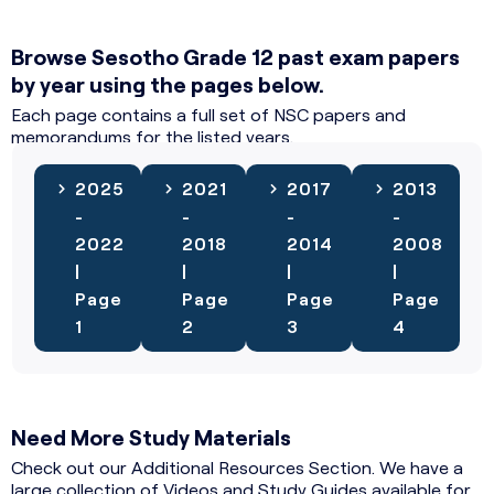
Browse Sesotho Grade 12 past exam papers
by year using the pages below.
Each page contains a full set of NSC papers and
memorandums for the listed years.
2025
2021
2017
2013
-
-
-
-
2022
2018
2014
2008
|
|
|
|
Page
Page
Page
Page
1
2
3
4
Need More Study Materials
Check out our Additional Resources Section. We have a
large collection of Videos and Study Guides available for