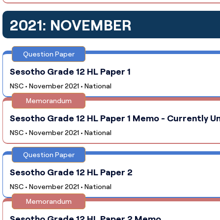
2021: NOVEMBER
Question Paper
Sesotho Grade 12 HL Paper 1
NSC • November 2021 • National
Memorandum
Sesotho Grade 12 HL Paper 1 Memo - Currently Un
NSC • November 2021 • National
Question Paper
Sesotho Grade 12 HL Paper 2
NSC • November 2021 • National
Memorandum
Sesotho Grade 12 HL Paper 2 Memo