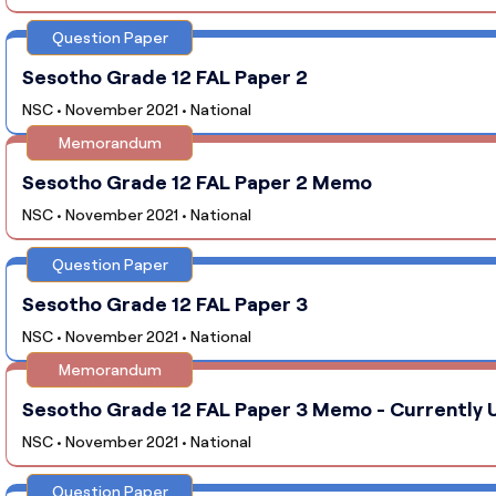
Question Paper
Sesotho Grade 12 FAL Paper 2
NSC • November 2021 • National
Memorandum
Sesotho Grade 12 FAL Paper 2 Memo
NSC • November 2021 • National
Question Paper
Sesotho Grade 12 FAL Paper 3
NSC • November 2021 • National
Memorandum
Sesotho Grade 12 FAL Paper 3 Memo - Currently U
NSC • November 2021 • National
Question Paper