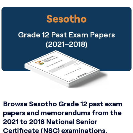
Sesotho
Grade 12 Past Exam Papers
(2021–2018)
Browse Sesotho Grade 12 past exam
papers and memorandums from the
2021 to 2018 National Senior
Certificate (NSC) examinations.