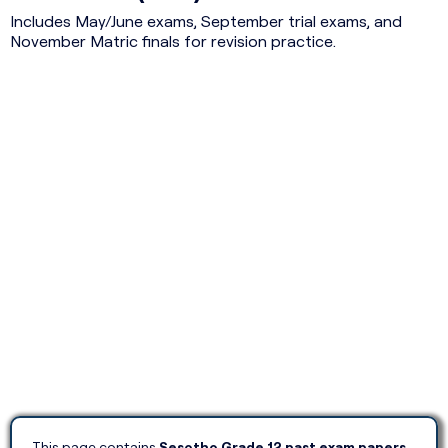
Includes May/June exams, September trial exams, and
November Matric finals for revision practice.
This page contains
Sesotho Grade 12 past exam papers