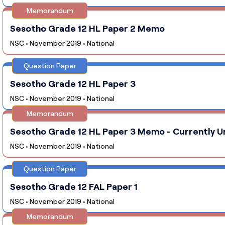
Memorandum
Sesotho Grade 12 HL Paper 2 Memo
NSC • November 2019 • National
Question Paper
Sesotho Grade 12 HL Paper 3
NSC • November 2019 • National
Memorandum
Sesotho Grade 12 HL Paper 3 Memo - Currently U
NSC • November 2019 • National
Question Paper
Sesotho Grade 12 FAL Paper 1
NSC • November 2019 • National
Memorandum