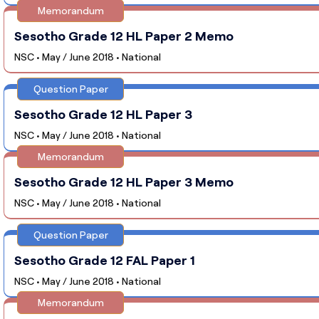
Memorandum
Sesotho Grade 12 HL Paper 2 Memo
NSC • May / June 2018 • National
Question Paper
Sesotho Grade 12 HL Paper 3
NSC • May / June 2018 • National
Memorandum
Sesotho Grade 12 HL Paper 3 Memo
NSC • May / June 2018 • National
Question Paper
Sesotho Grade 12 FAL Paper 1
NSC • May / June 2018 • National
Memorandum