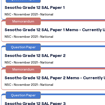
Sesotho Grade 12 SAL Paper 1
NSC • November 2021 • National
Memorandum
Sesotho Grade 12 SAL Paper 1 Memo - Currently U
NSC • November 2021 • National
Question Paper
Sesotho Grade 12 SAL Paper 2
NSC • November 2021 • National
Memorandum
Sesotho Grade 12 SAL Paper 2 Memo - Currently 
NSC • November 2021 • National
Question Paper
Sesotho Grade 12 SAL Paper 3