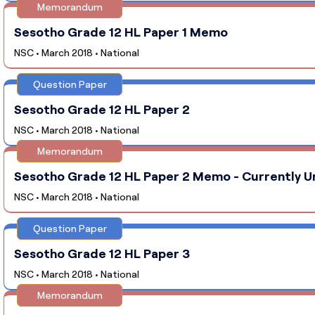
Memorandum
Sesotho Grade 12 HL Paper 1 Memo
NSC • March 2018 • National
Question Paper
Sesotho Grade 12 HL Paper 2
NSC • March 2018 • National
Memorandum
Sesotho Grade 12 HL Paper 2 Memo - Currently U
NSC • March 2018 • National
Question Paper
Sesotho Grade 12 HL Paper 3
NSC • March 2018 • National
Memorandum