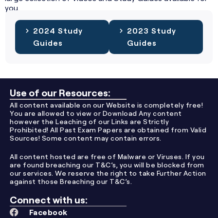
you.
2024 Study
2023 Study
Guides
Guides
Use of our Resources:
All content available on our Website is completely free!
You are allowed to view or Download Any content
however the Leaching of our Links are Strictly
Prohibited! All Past Exam Papers are obtained from Valid
Sources! Some content may contain errors.
All content hosted are free of Malware or Viruses. If you
are found breaching our T&C’s, you will be blocked from
our services. We reserve the right to take Further Action
against those Breaching our T&C’s.
Connect with us:
Facebook