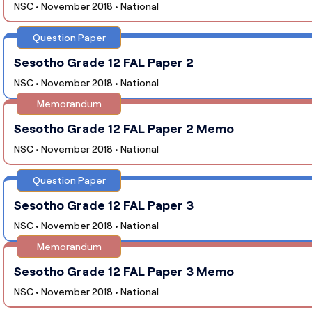
NSC • November 2018 • National
Question Paper
Sesotho Grade 12 FAL Paper 2
NSC • November 2018 • National
Memorandum
Sesotho Grade 12 FAL Paper 2 Memo
NSC • November 2018 • National
Question Paper
Sesotho Grade 12 FAL Paper 3
NSC • November 2018 • National
Memorandum
Sesotho Grade 12 FAL Paper 3 Memo
NSC • November 2018 • National