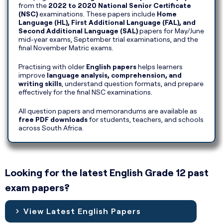
from the
2022 to 2020 National Senior Certificate
(NSC)
examinations. These papers include
Home
Language (HL), First Additional Language (FAL), and
Second Additional Language (SAL)
papers for May/June
mid-year exams, September trial examinations, and the
final November Matric exams.
Practising with older
English papers
helps learners
improve
language analysis, comprehension, and
writing skills
, understand question formats, and prepare
effectively for the final NSC examinations.
All question papers and memorandums are available as
free PDF downloads
for students, teachers, and schools
across South Africa.
Looking for the latest English Grade 12 past
exam papers?
View Latest English Papers