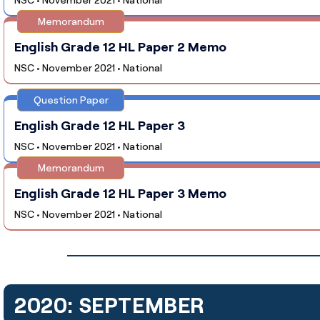
Memorandum
English Grade 12 HL Paper 2 Memo
NSC • November 2021 • National
Question Paper
English Grade 12 HL Paper 3
NSC • November 2021 • National
Memorandum
English Grade 12 HL Paper 3 Memo
NSC • November 2021 • National
2020: SEPTEMBER