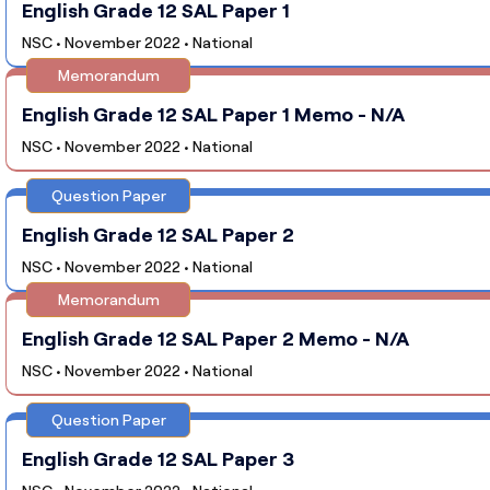
English Grade 12 SAL Paper 1
NSC • November 2022 • National
Memorandum
English Grade 12 SAL Paper 1 Memo - N/A
NSC • November 2022 • National
Question Paper
English Grade 12 SAL Paper 2
NSC • November 2022 • National
Memorandum
English Grade 12 SAL Paper 2 Memo - N/A
NSC • November 2022 • National
Question Paper
English Grade 12 SAL Paper 3