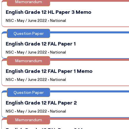
Memorandum
English Grade 12 HL Paper 3 Memo
NSC • May / June 2022 • National
Question Paper
English Grade 12 FAL Paper 1
NSC • May / June 2022 • National
Memorandum
English Grade 12 FAL Paper 1 Memo
NSC • May / June 2022 • National
Question Paper
English Grade 12 FAL Paper 2
NSC • May / June 2022 • National
Memorandum