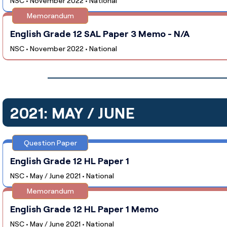
NSC • November 2022 • National
Memorandum
English Grade 12 SAL Paper 3 Memo - N/A
NSC • November 2022 • National
2021: MAY / JUNE
Question Paper
English Grade 12 HL Paper 1
NSC • May / June 2021 • National
Memorandum
English Grade 12 HL Paper 1 Memo
NSC • May / June 2021 • National