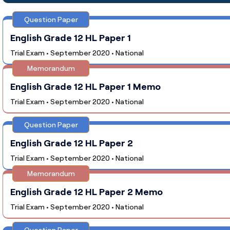
Question Paper
English Grade 12 HL Paper 1
Trial Exam • September 2020 • National
Memorandum
English Grade 12 HL Paper 1 Memo
Trial Exam • September 2020 • National
Question Paper
English Grade 12 HL Paper 2
Trial Exam • September 2020 • National
Memorandum
English Grade 12 HL Paper 2 Memo
Trial Exam • September 2020 • National
Question Paper