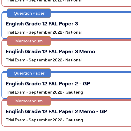
Question Paper
English Grade 12 FAL Paper 3
Trial Exam • September 2022 • National
Memorandum
English Grade 12 FAL Paper 3 Memo
Trial Exam • September 2022 • National
Question Paper
English Grade 12 FAL Paper 2 - GP
Trial Exam • September 2022 • Gauteng
Memorandum
English Grade 12 FAL Paper 2 Memo - GP
Trial Exam • September 2022 • Gauteng