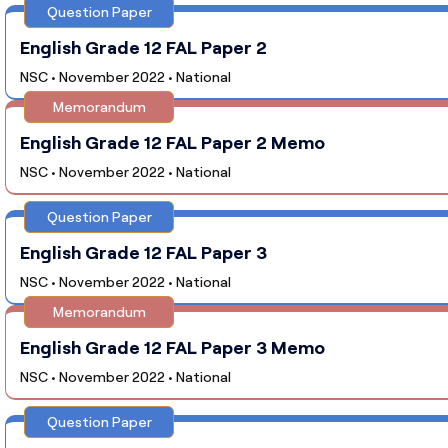
Question Paper
English Grade 12 FAL Paper 2
NSC • November 2022 • National
Memorandum
English Grade 12 FAL Paper 2 Memo
NSC • November 2022 • National
Question Paper
English Grade 12 FAL Paper 3
NSC • November 2022 • National
Memorandum
English Grade 12 FAL Paper 3 Memo
NSC • November 2022 • National
Question Paper