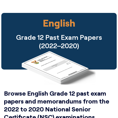
English
Grade 12 Past Exam Papers
(2022–2020)
Browse English Grade 12 past exam
papers and memorandums from the
2022 to 2020 National Senior
Certificate (NSC) examinations.