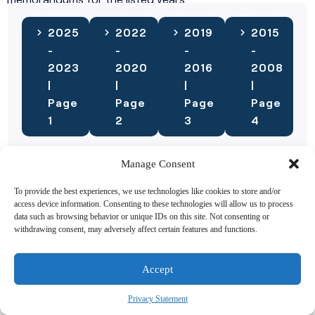
2025
2022
2019
2015
-
-
-
-
2023
2020
2016
2008
|
|
|
|
Page
Page
Page
Page
1
2
3
4
Manage Consent
Need More Study Materials
To provide the best experiences, we use technologies like cookies to store and/or
access device information. Consenting to these technologies will allow us to process
Check out our Additional Resources Section. We have a
data such as browsing behavior or unique IDs on this site. Not consenting or
large collection of Videos and Study Guides available for
withdrawing consent, may adversely affect certain features and functions.
you.
Accept
2024 Study
2023 Study
Guides
Guides
Privacy Statement