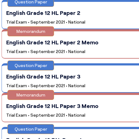
Question Paper
English Grade 12 HL Paper 2
Trial Exam • September 2021 • National
Memorandum
English Grade 12 HL Paper 2 Memo
Trial Exam • September 2021 • National
Question Paper
English Grade 12 HL Paper 3
Trial Exam • September 2021 • National
Memorandum
English Grade 12 HL Paper 3 Memo
Trial Exam • September 2021 • National
Question Paper