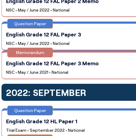
English Grade 12 FAL Paper 2 Memo
NSC • May / June 2022 • National
Question Paper
English Grade 12 FAL Paper 3
NSC • May / June 2022 • National
Memorandum
English Grade 12 FAL Paper 3 Memo
NSC • May / June 2021 • National
2022: SEPTEMBER
Question Paper
English Grade 12 HL Paper 1
Trial Exam • September 2022 • National