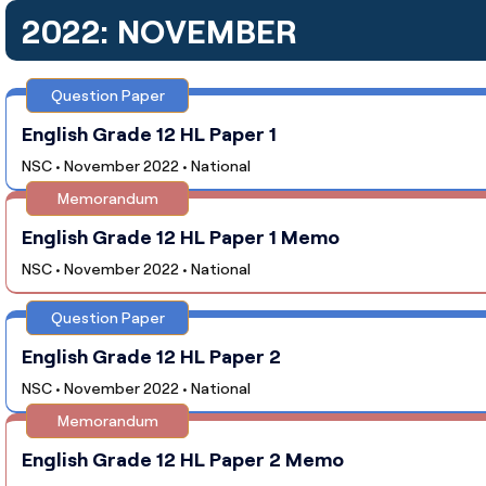
2022: NOVEMBER
Question Paper
English Grade 12 HL Paper 1
NSC • November 2022 • National
Memorandum
English Grade 12 HL Paper 1 Memo
NSC • November 2022 • National
Question Paper
English Grade 12 HL Paper 2
NSC • November 2022 • National
Memorandum
English Grade 12 HL Paper 2 Memo