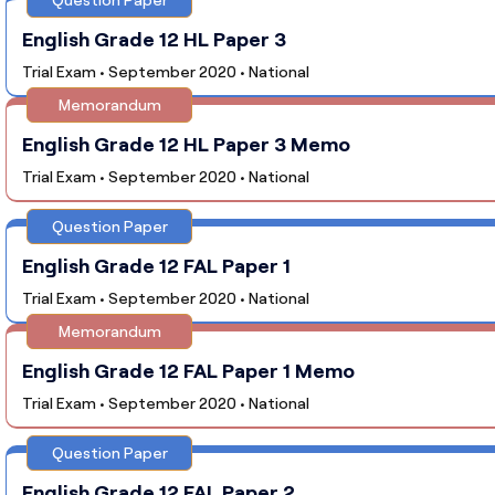
English Grade 12 HL Paper 3
Trial Exam • September 2020 • National
Memorandum
English Grade 12 HL Paper 3 Memo
Trial Exam • September 2020 • National
Question Paper
English Grade 12 FAL Paper 1
Trial Exam • September 2020 • National
Memorandum
English Grade 12 FAL Paper 1 Memo
Trial Exam • September 2020 • National
Question Paper
English Grade 12 FAL Paper 2