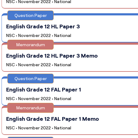
NSC • November 2022 • National
Question Paper
English Grade 12 HL Paper 3
NSC • November 2022 • National
Memorandum
English Grade 12 HL Paper 3 Memo
NSC • November 2022 • National
Question Paper
English Grade 12 FAL Paper 1
NSC • November 2022 • National
Memorandum
English Grade 12 FAL Paper 1 Memo
NSC • November 2022 • National