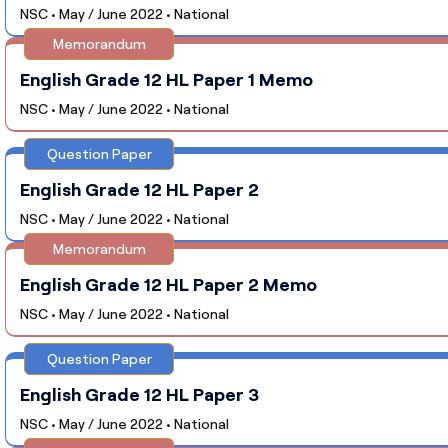
NSC • May / June 2022 • National
Memorandum
English Grade 12 HL Paper 1 Memo
NSC • May / June 2022 • National
Question Paper
English Grade 12 HL Paper 2
NSC • May / June 2022 • National
Memorandum
English Grade 12 HL Paper 2 Memo
NSC • May / June 2022 • National
Question Paper
English Grade 12 HL Paper 3
NSC • May / June 2022 • National