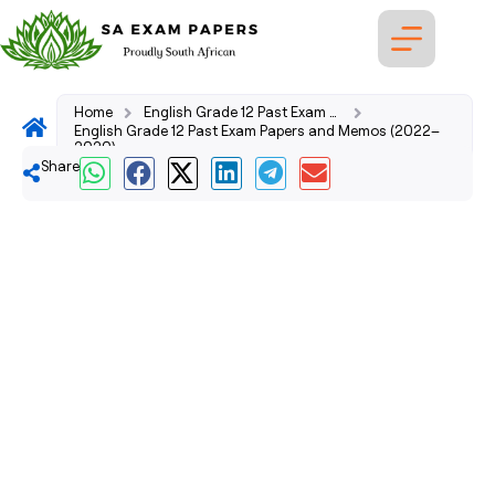
Home
English Grade 12 Past Exam Papers and Memos (2026–2008)
English Grade 12 Past Exam Papers and Memos (2022–
2020)
Share