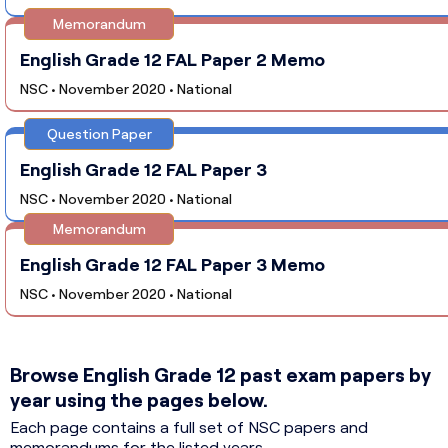
Memorandum
English Grade 12 FAL Paper 2 Memo
NSC • November 2020 • National
Question Paper
English Grade 12 FAL Paper 3
NSC • November 2020 • National
Memorandum
English Grade 12 FAL Paper 3 Memo
NSC • November 2020 • National
Browse English Grade 12 past exam papers by
year using the pages below.
Each page contains a full set of NSC papers and
memorandums for the listed years.