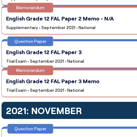
Memorandum
English Grade 12 FAL Paper 2 Memo - N/A
Supplementary • September 2021 • National
Question Paper
English Grade 12 FAL Paper 3
Trial Exam • September 2021 • National
Memorandum
English Grade 12 FAL Paper 3 Memo
Trial Exam • September 2021 • National
2021: NOVEMBER
Question Paper