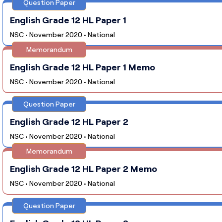
Question Paper
English Grade 12 HL Paper 1
NSC • November 2020 • National
Memorandum
English Grade 12 HL Paper 1 Memo
NSC • November 2020 • National
Question Paper
English Grade 12 HL Paper 2
NSC • November 2020 • National
Memorandum
English Grade 12 HL Paper 2 Memo
NSC • November 2020 • National
Question Paper