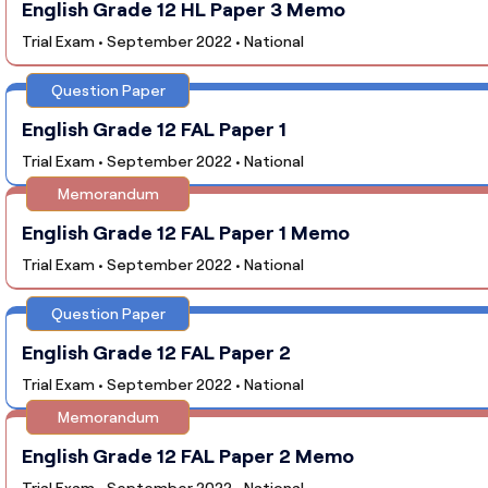
English Grade 12 HL Paper 3 Memo
Trial Exam • September 2022 • National
Question Paper
English Grade 12 FAL Paper 1
Trial Exam • September 2022 • National
Memorandum
English Grade 12 FAL Paper 1 Memo
Trial Exam • September 2022 • National
Question Paper
English Grade 12 FAL Paper 2
Trial Exam • September 2022 • National
Memorandum
English Grade 12 FAL Paper 2 Memo
Trial Exam • September 2022 • National