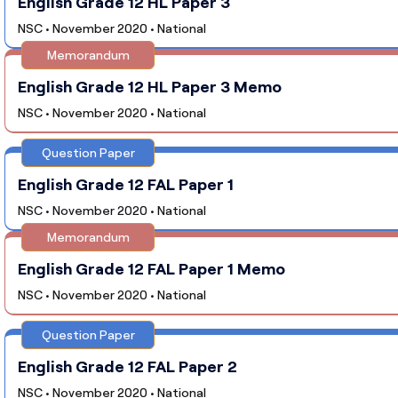
English Grade 12 HL Paper 3
NSC • November 2020 • National
Memorandum
English Grade 12 HL Paper 3 Memo
NSC • November 2020 • National
Question Paper
English Grade 12 FAL Paper 1
NSC • November 2020 • National
Memorandum
English Grade 12 FAL Paper 1 Memo
NSC • November 2020 • National
Question Paper
English Grade 12 FAL Paper 2
NSC • November 2020 • National