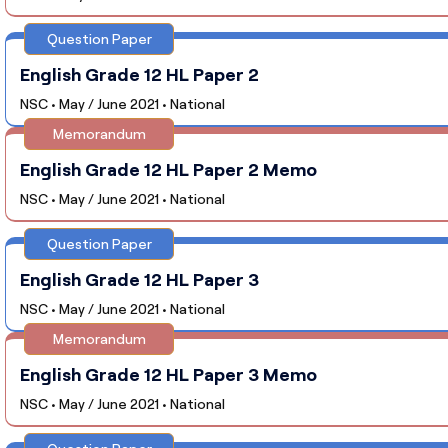
Question Paper
English Grade 12 HL Paper 2
NSC • May / June 2021 • National
Memorandum
English Grade 12 HL Paper 2 Memo
NSC • May / June 2021 • National
Question Paper
English Grade 12 HL Paper 3
NSC • May / June 2021 • National
Memorandum
English Grade 12 HL Paper 3 Memo
NSC • May / June 2021 • National