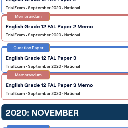
Trial Exam • September 2020 • National
Memorandum
English Grade 12 FAL Paper 2 Memo
Trial Exam • September 2020 • National
Question Paper
English Grade 12 FAL Paper 3
Trial Exam • September 2020 • National
Memorandum
English Grade 12 FAL Paper 3 Memo
Trial Exam • September 2020 • National
2020: NOVEMBER