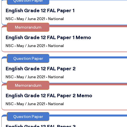
Question Paper
English Grade 12 FAL Paper 1
NSC • May / June 2021 • National
Memorandum
English Grade 12 FAL Paper 1 Memo
NSC • May / June 2021 • National
Question Paper
English Grade 12 FAL Paper 2
NSC • May / June 2021 • National
Memorandum
English Grade 12 FAL Paper 2 Memo
NSC • May / June 2021 • National
Question Paper
English Grade 12 FAL Paper 3