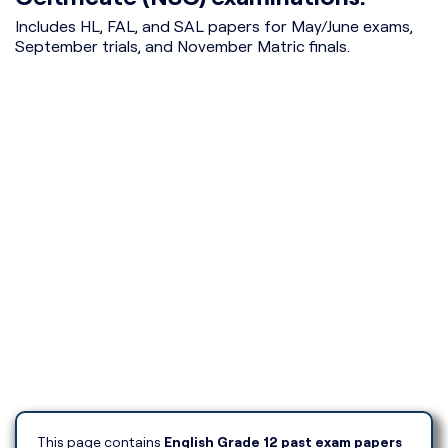
Includes HL, FAL, and SAL papers for May/June exams,
September trials, and November Matric finals.
This page contains
English Grade 12 past exam papers