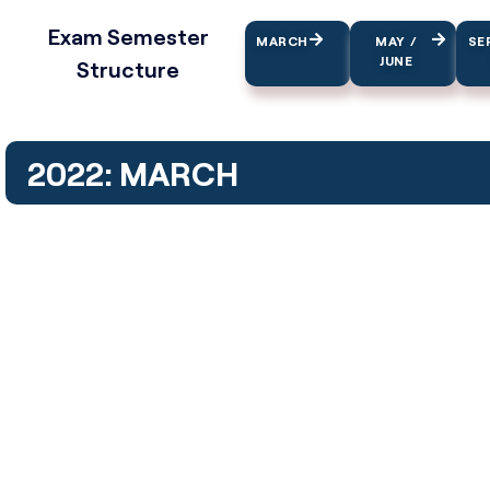
Exam Semester
MARCH
MAY /
SE
JUNE
Structure
2022: MARCH