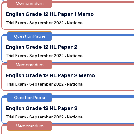
Memorandum
English Grade 12 HL Paper 1 Memo
Trial Exam • September 2022 • National
Question Paper
English Grade 12 HL Paper 2
Trial Exam • September 2022 • National
Memorandum
English Grade 12 HL Paper 2 Memo
Trial Exam • September 2022 • National
Question Paper
English Grade 12 HL Paper 3
Trial Exam • September 2022 • National
Memorandum