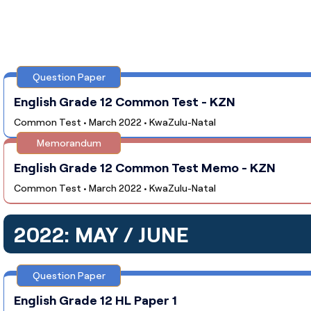
Question Paper
English Grade 12 Common Test - KZN
Common Test • March 2022 • KwaZulu-Natal
Memorandum
English Grade 12 Common Test Memo - KZN
Common Test • March 2022 • KwaZulu-Natal
2022: MAY / JUNE
Question Paper
English Grade 12 HL Paper 1