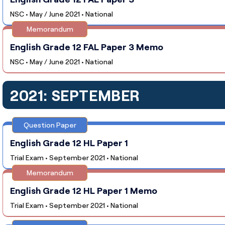
NSC • May / June 2021 • National
Memorandum
English Grade 12 FAL Paper 3 Memo
NSC • May / June 2021 • National
2021: SEPTEMBER
Question Paper
English Grade 12 HL Paper 1
Trial Exam • September 2021 • National
Memorandum
English Grade 12 HL Paper 1 Memo
Trial Exam • September 2021 • National