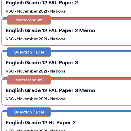
English Grade 12 FAL Paper 2
NSC • November 2021 • National
Memorandum
English Grade 12 FAL Paper 2 Memo
NSC • November 2021 • National
Question Paper
English Grade 12 FAL Paper 3
NSC • November 2021 • National
Memorandum
English Grade 12 FAL Paper 3 Memo
NSC • November 2021 • National
Question Paper
English Grade 12 HL Paper 2
NSC • November 2021 • National