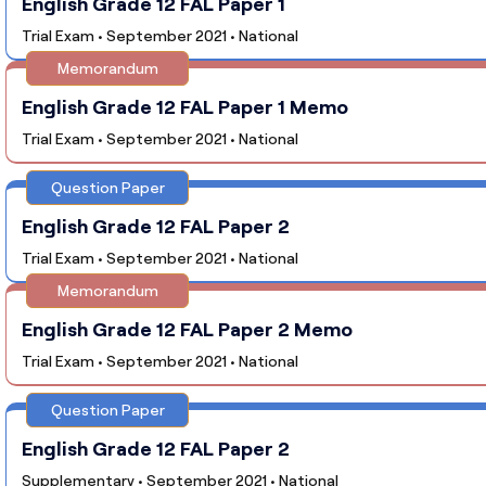
English Grade 12 FAL Paper 1
Trial Exam • September 2021 • National
Memorandum
English Grade 12 FAL Paper 1 Memo
Trial Exam • September 2021 • National
Question Paper
English Grade 12 FAL Paper 2
Trial Exam • September 2021 • National
Memorandum
English Grade 12 FAL Paper 2 Memo
Trial Exam • September 2021 • National
Question Paper
English Grade 12 FAL Paper 2
Supplementary • September 2021 • National