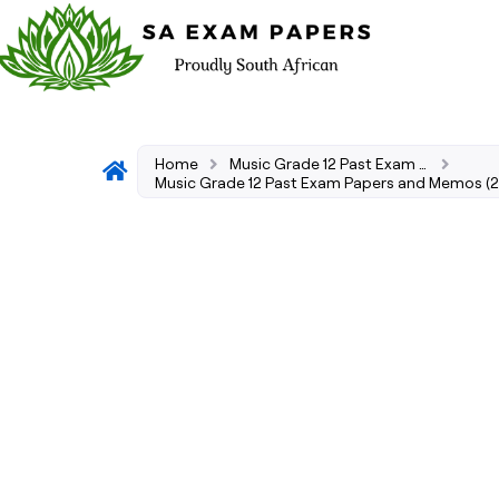
Home
Music Grade 12 Past Exam Papers and Memos (2026–2008)
Music Grade 12 Past Exam Papers and Memos (