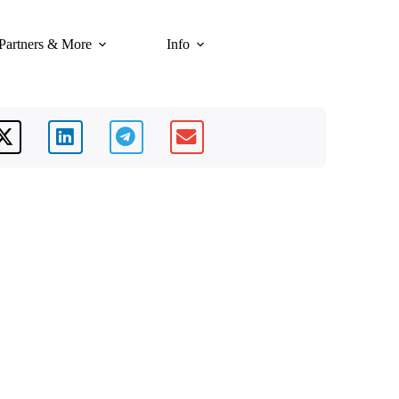
Partners & More
Info