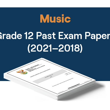
Music
rade 12 Past Exam Pape
(2021–2018)