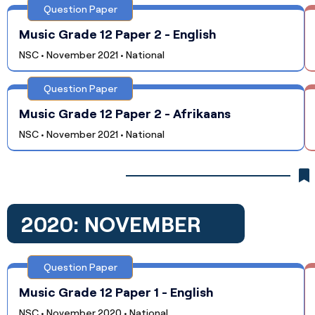
Question Paper
Music Grade 12 Paper 2 - English
NSC • November 2021 • National
Question Paper
Music Grade 12 Paper 2 - Afrikaans
NSC • November 2021 • National
2020: NOVEMBER
Question Paper
Music Grade 12 Paper 1 - English
NSC • November 2020 • National