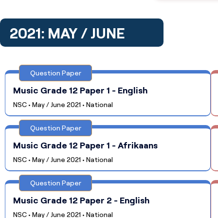
2021: MAY / JUNE
Question Paper
Music Grade 12 Paper 1 - English
NSC • May / June 2021 • National
Question Paper
Music Grade 12 Paper 1 - Afrikaans
NSC • May / June 2021 • National
Question Paper
Music Grade 12 Paper 2 - English
NSC • May / June 2021 • National