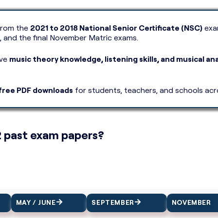
rom the
2021 to 2018 National Senior Certificate (NSC)
exam
, and the final November Matric exams.
ove
music theory knowledge, listening skills, and musical ana
free PDF downloads
for students, teachers, and schools acr
2 past exam papers?
MAY / JUNE
SEPTEMBER
NOVEMBER