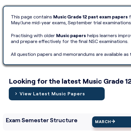
This page contains
Music Grade 12 past exam papers
f
May/June mid-year exams, September trial examinations
Practising with older
Music papers
helps learners impr
and prepare effectively for the final NSC examinations.
All question papers and memorandums are available as
Looking for the latest Music Grade 1
View Latest Music Papers
Exam Semester Structure
MARCH