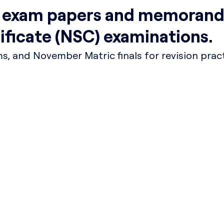
t exam papers and memorand
tificate (NSC) examinations.
, and November Matric finals for revision pract