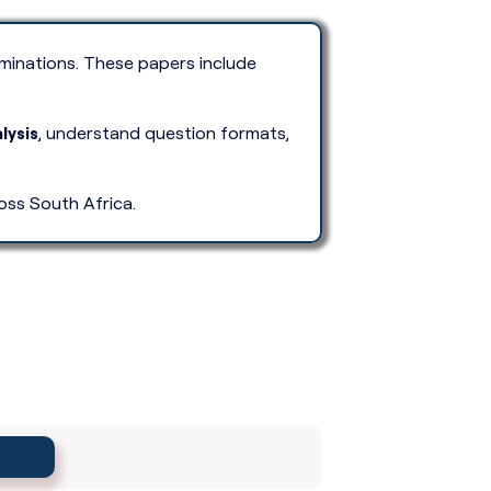
inations. These papers include
lysis
, understand question formats,
oss South Africa.