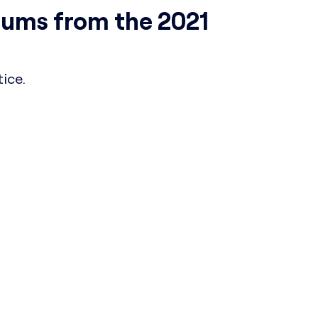
ums from the 2021
ice.