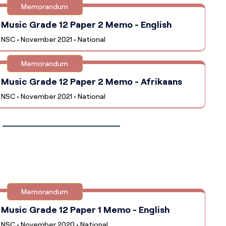
Memorandum
Music Grade 12 Paper 2 Memo - English
NSC • November 2021 • National
Memorandum
Music Grade 12 Paper 2 Memo - Afrikaans
NSC • November 2021 • National
Memorandum
Music Grade 12 Paper 1 Memo - English
NSC • November 2020 • National