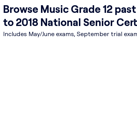
Browse Music Grade 12 pas
to 2018 National Senior Cer
Includes May/June exams, September trial exams