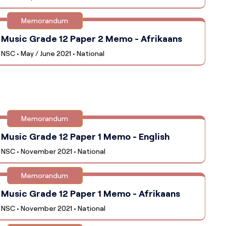
Memorandum
Music Grade 12 Paper 2 Memo - Afrikaans
NSC • May / June 2021 • National
Memorandum
Music Grade 12 Paper 1 Memo - English
NSC • November 2021 • National
Memorandum
Music Grade 12 Paper 1 Memo - Afrikaans
NSC • November 2021 • National