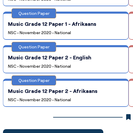
Question Paper
Music Grade 12 Paper 1 - Afrikaans
NSC • November 2020 • National
Question Paper
Music Grade 12 Paper 2 - English
NSC • November 2020 • National
Question Paper
Music Grade 12 Paper 2 - Afrikaans
NSC • November 2020 • National