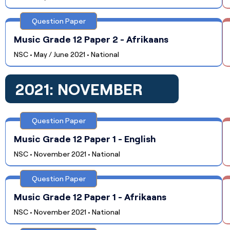
Question Paper
Music Grade 12 Paper 2 - Afrikaans
NSC • May / June 2021 • National
2021: NOVEMBER
Question Paper
Music Grade 12 Paper 1 - English
NSC • November 2021 • National
Question Paper
Music Grade 12 Paper 1 - Afrikaans
NSC • November 2021 • National