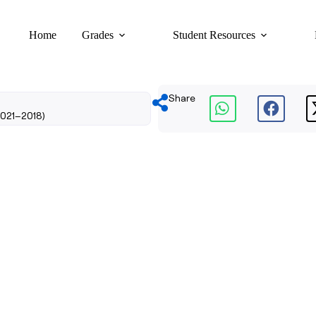
Home
Grades
Student Resources
Share
2021–2018)