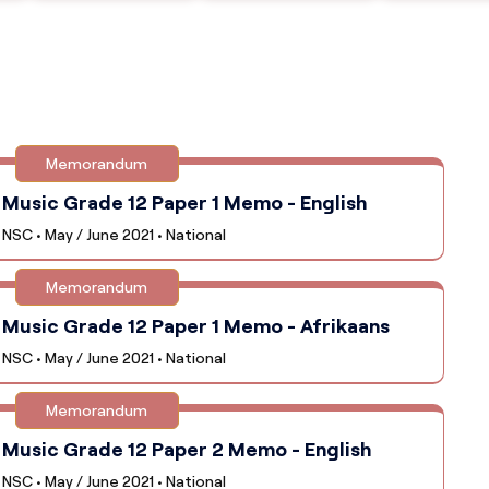
Memorandum
Music Grade 12 Paper 1 Memo - English
NSC • May / June 2021 • National
Memorandum
Music Grade 12 Paper 1 Memo - Afrikaans
NSC • May / June 2021 • National
Memorandum
Music Grade 12 Paper 2 Memo - English
NSC • May / June 2021 • National