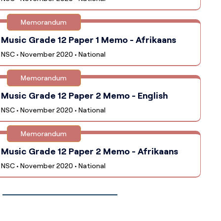
Memorandum
Music Grade 12 Paper 1 Memo - Afrikaans
NSC • November 2020 • National
Memorandum
Music Grade 12 Paper 2 Memo - English
NSC • November 2020 • National
Memorandum
Music Grade 12 Paper 2 Memo - Afrikaans
NSC • November 2020 • National