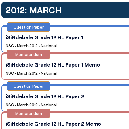
2012: MARCH
Question Paper
iSiNdebele Grade 12 HL Paper 1
NSC • March 2012 • National
Memorandum
iSiNdebele Grade 12 HL Paper 1 Memo
NSC • March 2012 • National
Question Paper
iSiNdebele Grade 12 HL Paper 2
NSC • March 2012 • National
Memorandum
iSiNdebele Grade 12 HL Paper 2 Memo