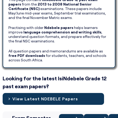
papers
from the
2013 to 2008 National Senior
Certificate (NSC)
examinations. These papers include
May/June mid-year exams, September trial examinations,
and the final November Matric exams.
Practising with older
Ndebele papers
helps learners
improve
language comprehension and writing skills
,
understand question formats, and prepare effectively for
the final NSC examinations.
All question papers and memorandums are available as
free PDF downloads
for students, teachers, and schools
across South Africa.
Looking for the latest IsiNdebele Grade 12
past exam papers?
View Latest NDEBELE Papers
Exam Semester