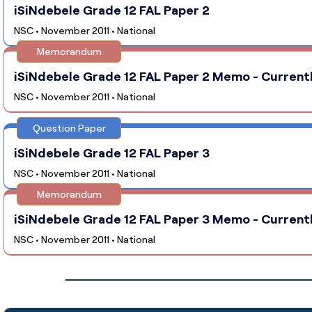
iSiNdebele Grade 12 FAL Paper 2
NSC • November 2011 • National
Memorandum
iSiNdebele Grade 12 FAL Paper 2 Memo - Currentl
NSC • November 2011 • National
Question Paper
iSiNdebele Grade 12 FAL Paper 3
NSC • November 2011 • National
Memorandum
iSiNdebele Grade 12 FAL Paper 3 Memo - Currentl
NSC • November 2011 • National