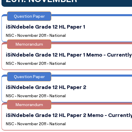
Question Paper
iSiNdebele Grade 12 HL Paper 1
NSC • November 2011 • National
Memorandum
iSiNdebele Grade 12 HL Paper 1 Memo - Currently
NSC • November 2011 • National
Question Paper
iSiNdebele Grade 12 HL Paper 2
NSC • November 2011 • National
Memorandum
iSiNdebele Grade 12 HL Paper 2 Memo - Currently
NSC • November 2011 • National