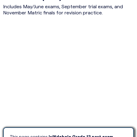
Includes May/June exams, September trial exams, and
November Matric finals for revision practice.
This page contains
IsiNdebele Grade 12 past exam