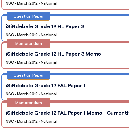
NSC • March 2012 • National
Question Paper
iSiNdebele Grade 12 HL Paper 3
NSC • March 2012 • National
Memorandum
iSiNdebele Grade 12 HL Paper 3 Memo
NSC • March 2012 • National
Question Paper
iSiNdebele Grade 12 FAL Paper 1
NSC • March 2012 • National
Memorandum
iSiNdebele Grade 12 FAL Paper 1 Memo - Currentl
NSC • March 2012 • National