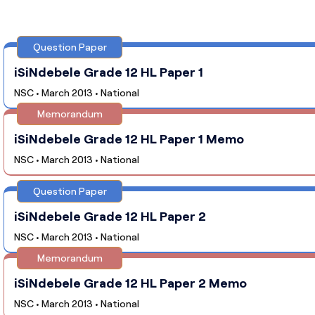
Question Paper
iSiNdebele Grade 12 HL Paper 1
NSC • March 2013 • National
Memorandum
iSiNdebele Grade 12 HL Paper 1 Memo
NSC • March 2013 • National
Question Paper
iSiNdebele Grade 12 HL Paper 2
NSC • March 2013 • National
Memorandum
iSiNdebele Grade 12 HL Paper 2 Memo
NSC • March 2013 • National