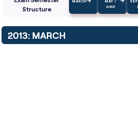
MARCH
MAY /
SE
JUNE
Structure
2013: MARCH