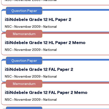
Question Paper
iSiNdebele Grade 12 HL Paper 2
NSC • November 2009 • National
Memorandum
iSiNdebele Grade 12 HL Paper 2 Memo
NSC • November 2009 • National
Question Paper
iSiNdebele Grade 12 FAL Paper 2
NSC • November 2009 • National
Memorandum
iSiNdebele Grade 12 FAL Paper 2 Memo
NSC • November 2009 • National