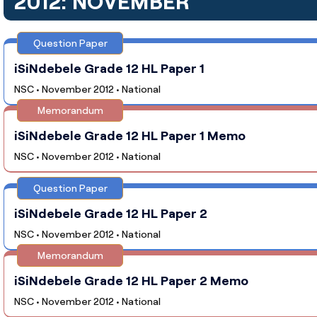
2012: NOVEMBER
Question Paper
iSiNdebele Grade 12 HL Paper 1
NSC • November 2012 • National
Memorandum
iSiNdebele Grade 12 HL Paper 1 Memo
NSC • November 2012 • National
Question Paper
iSiNdebele Grade 12 HL Paper 2
NSC • November 2012 • National
Memorandum
iSiNdebele Grade 12 HL Paper 2 Memo
NSC • November 2012 • National