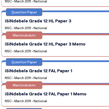
NSC • March 2011 • National
Question Paper
iSiNdebele Grade 12 HL Paper 3
NSC • March 2011 • National
Memorandum
iSiNdebele Grade 12 HL Paper 3 Memo
NSC • March 2011 • National
Question Paper
iSiNdebele Grade 12 FAL Paper 1
NSC • March 2011 • National
Memorandum
iSiNdebele Grade 12 FAL Paper 1 Memo
NSC • March 2011 • National