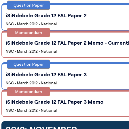
Question Paper
iSiNdebele Grade 12 FAL Paper 2
NSC • March 2012 • National
Memorandum
iSiNdebele Grade 12 FAL Paper 2 Memo - Currentl
NSC • March 2012 • National
Question Paper
iSiNdebele Grade 12 FAL Paper 3
NSC • March 2012 • National
Memorandum
iSiNdebele Grade 12 FAL Paper 3 Memo
NSC • March 2012 • National