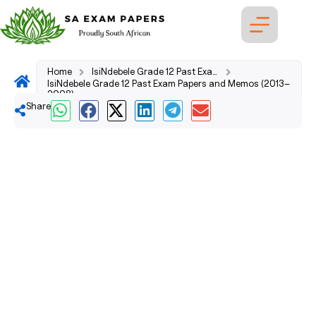
Home
IsiNdebele Grade 12 Past Exam Papers and Memos (2026–2008)
IsiNdebele Grade 12 Past Exam Papers and Memos (2013–
2008)
Share