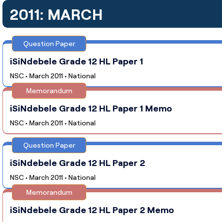
2011: MARCH
Question Paper
iSiNdebele Grade 12 HL Paper 1
NSC • March 2011 • National
Memorandum
iSiNdebele Grade 12 HL Paper 1 Memo
NSC • March 2011 • National
Question Paper
iSiNdebele Grade 12 HL Paper 2
NSC • March 2011 • National
Memorandum
iSiNdebele Grade 12 HL Paper 2 Memo