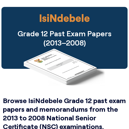
IsiNdebele
Grade 12 Past Exam Papers
(2013–2008)
Browse IsiNdebele Grade 12 past exam
papers and memorandums from the
2013 to 2008 National Senior
Certificate (NSC) examinations.