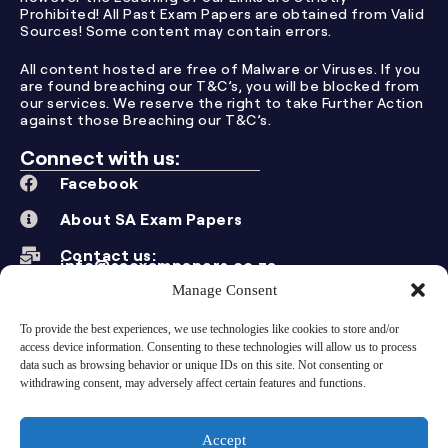
Prohibited! All Past Exam Papers are obtained from Valid
Sources! Some content may contain errors.
All content hosted are free of Malware or Viruses. If you
are found breaching our T&C’s, you will be blocked from
our services. We reserve the right to take Further Action
against those Breaching our T&C’s.
Connect with us:
Facebook
About SA Exam Papers
Contact us:
info@saexampapers.co.za
Manage Consent
Other Grades:
Grade 12
To provide the best experiences, we use technologies like cookies to store and/or
access device information. Consenting to these technologies will allow us to process
Grade 11
data such as browsing behavior or unique IDs on this site. Not consenting or
withdrawing consent, may adversely affect certain features and functions.
Grade 10
Grade 9
Accept