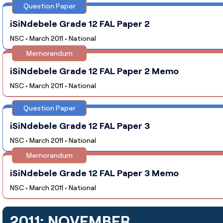
Question Paper
iSiNdebele Grade 12 FAL Paper 2
NSC • March 2011 • National
Memorandum
iSiNdebele Grade 12 FAL Paper 2 Memo
NSC • March 2011 • National
Question Paper
iSiNdebele Grade 12 FAL Paper 3
NSC • March 2011 • National
Memorandum
iSiNdebele Grade 12 FAL Paper 3 Memo
NSC • March 2011 • National
2011: NOVEMBER