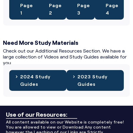
Page
Page
Page
Page
1
2
3
4
Need More Study Materials
Check out our Additional Resources Section. We have a
large collection of Videos and Study Guides available for
you.
2024 Study
2023 Study
Guides
Guides
Use of our Resources:
All content available on our Website is completely free!
You are allowed to view or Download Any content
however the Leaching of our Links are Strictly