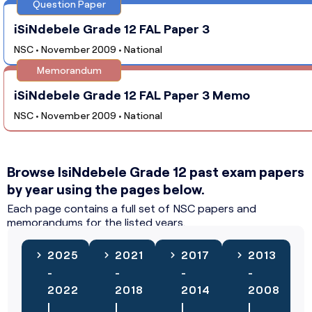
Question Paper
iSiNdebele Grade 12 FAL Paper 3
NSC • November 2009 • National
Memorandum
iSiNdebele Grade 12 FAL Paper 3 Memo
NSC • November 2009 • National
Browse IsiNdebele Grade 12 past exam papers
by year using the pages below.
Each page contains a full set of NSC papers and
memorandums for the listed years.
2025
2021
2017
2013
-
-
-
-
2022
2018
2014
2008
|
|
|
|