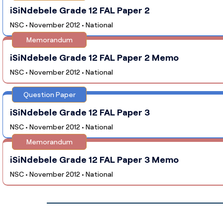
iSiNdebele Grade 12 FAL Paper 2
NSC • November 2012 • National
Memorandum
iSiNdebele Grade 12 FAL Paper 2 Memo
NSC • November 2012 • National
Question Paper
iSiNdebele Grade 12 FAL Paper 3
NSC • November 2012 • National
Memorandum
iSiNdebele Grade 12 FAL Paper 3 Memo
NSC • November 2012 • National