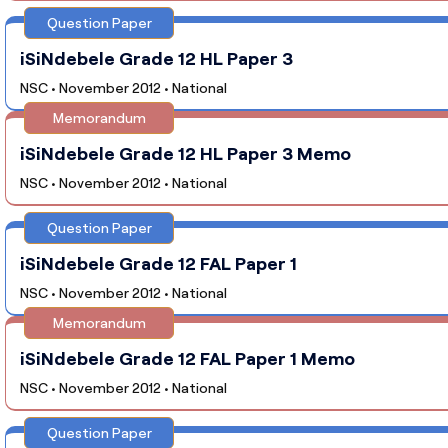
Question Paper
iSiNdebele Grade 12 HL Paper 3
NSC • November 2012 • National
Memorandum
iSiNdebele Grade 12 HL Paper 3 Memo
NSC • November 2012 • National
Question Paper
iSiNdebele Grade 12 FAL Paper 1
NSC • November 2012 • National
Memorandum
iSiNdebele Grade 12 FAL Paper 1 Memo
NSC • November 2012 • National
Question Paper