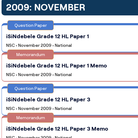
2009: NOVEMBER
Question Paper
iSiNdebele Grade 12 HL Paper 1
NSC • November 2009 • National
Memorandum
iSiNdebele Grade 12 HL Paper 1 Memo
NSC • November 2009 • National
Question Paper
iSiNdebele Grade 12 HL Paper 3
NSC • November 2009 • National
Memorandum
iSiNdebele Grade 12 HL Paper 3 Memo
NSC • November 2009 • National