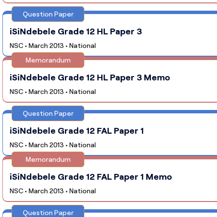
Question Paper
iSiNdebele Grade 12 HL Paper 3
NSC • March 2013 • National
Memorandum
iSiNdebele Grade 12 HL Paper 3 Memo
NSC • March 2013 • National
Question Paper
iSiNdebele Grade 12 FAL Paper 1
NSC • March 2013 • National
Memorandum
iSiNdebele Grade 12 FAL Paper 1 Memo
NSC • March 2013 • National
Question Paper