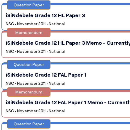
Question Paper
iSiNdebele Grade 12 HL Paper 3
NSC • November 2011 • National
Memorandum
iSiNdebele Grade 12 HL Paper 3 Memo - Currently
NSC • November 2011 • National
Question Paper
iSiNdebele Grade 12 FAL Paper 1
NSC • November 2011 • National
Memorandum
iSiNdebele Grade 12 FAL Paper 1 Memo - Currentl
NSC • November 2011 • National
Question Paper