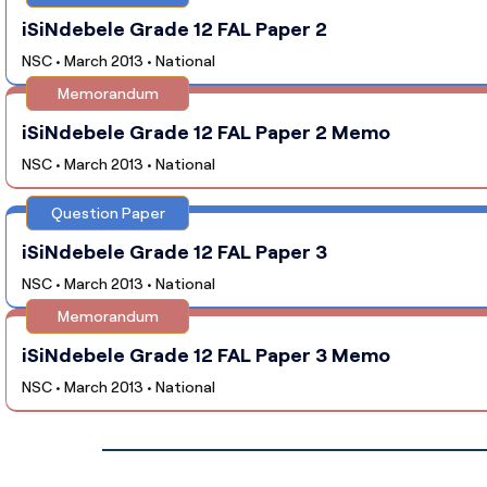
iSiNdebele Grade 12 FAL Paper 2
NSC • March 2013 • National
Memorandum
iSiNdebele Grade 12 FAL Paper 2 Memo
NSC • March 2013 • National
Question Paper
iSiNdebele Grade 12 FAL Paper 3
NSC • March 2013 • National
Memorandum
iSiNdebele Grade 12 FAL Paper 3 Memo
NSC • March 2013 • National